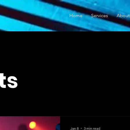
Home
Services
About
ts
Jan 8
3 min read