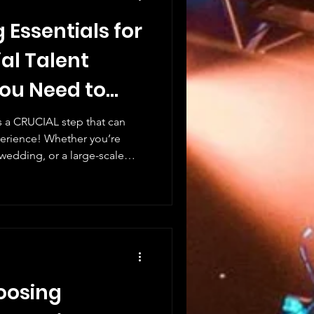
 Essentials for
ial Talent
You Need to
is a CRUCIAL step that can
perience! Whether you’re
 wedding, or a large-scale
lent is the KEY to success.
king is not just about
’s about STRATEGY, TIMING,
you through the essential
 help you create unforgettable
ent to the
hoosing