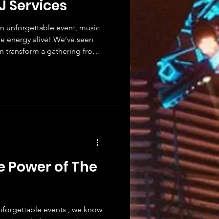
J Services
n unforgettable event, music
an transform a gathering from
oosing a professional DJ is
 it’s about creating an
 will remember forever. Let
benefits of hiring DJs and
any event. Why Hiring DJs
i
e Power of The
nforgettable events , we know