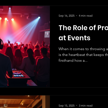
Sep 16, 2025
4 min read
The Role of Pr
at Events
When it comes to throwing a
is the heartbeat that keeps the energy alive! We know
firsthand how a...
Sep 15, 2025
3 min read