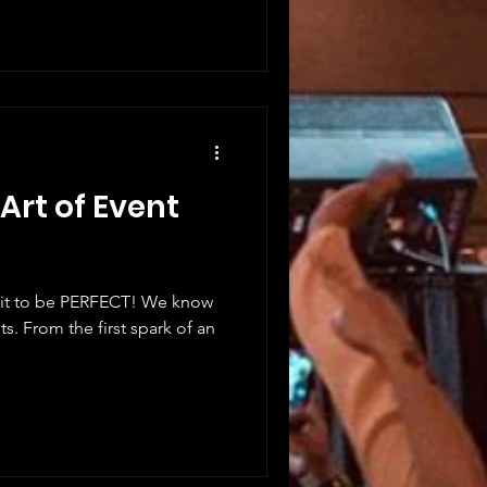
Art of Event
 it to be PERFECT! We know
ts. From the first spark of an