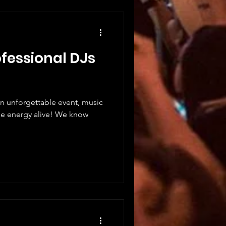
ofessional DJs
n unforgettable event, music