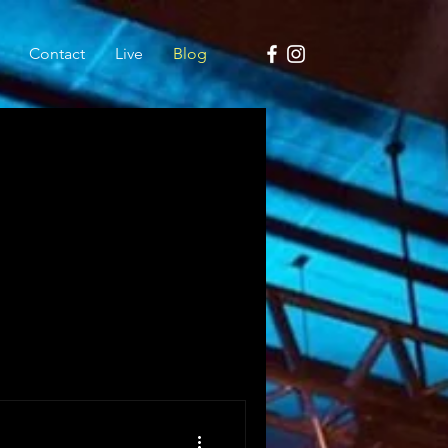
Contact
Live
Blog