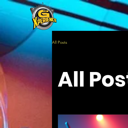
All Posts
All Pos