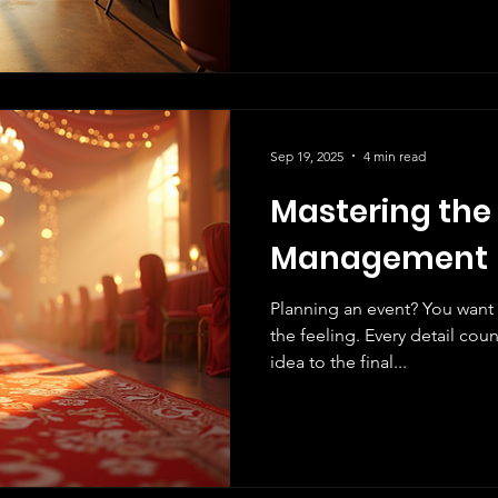
Sep 19, 2025
4 min read
Mastering the 
Management
Planning an event? You want
the feeling. Every detail coun
idea to the final...