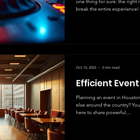
one thing for sure: the righ
break the entire experience! 
share how The G Xperience is revolutionizing the
Houston, Las Vegas and other
just about sound; it’s about
excitement . Whether you’re 
wedding, or a massive party, 
you’ve been waiting for! Wh
Oct 10, 2025
3 min read
Efficient Even
Planning an event in Housto
else around the country? You’
here to share powerful,...