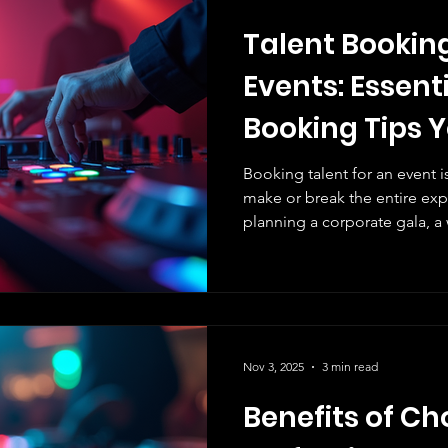
Talent Booking
Events: Essent
Booking Tips 
Know!
Booking talent for an event 
make or break the entire ex
planning a corporate gala, a
festival, securing the right ta
We’ve learned that talent boo
picking a name off a list. It
and EXECUTION. Let us walk 
talent booking tips that will
moments and elevate your ev
Nov 3, 2025
3 min read
Benefits of C