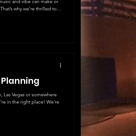
t music and vibe can make or
That’s why we're thrilled to
 music scenes. This is not
 energy, connection, and pure
planning a corporate event,
this is the music experience
y Th
t Planning
n, Las Vegas or somewhere
re in the right place! We're