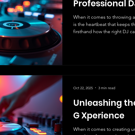
Professional D
When it comes to throwing a
is the heartbeat that keeps the energy alive! We’ve seen
firsthand how the right DJ c
ordinary to extraordinary. Ch
not just about playing songs;
EXPERIENCE that your guests
us share with you the powerful 
why it’s a game-changer for 
Brings Your Event to Life Mus
Oct 22, 2025
3 min read
Unleashing th
G Xperience
When it comes to creating u