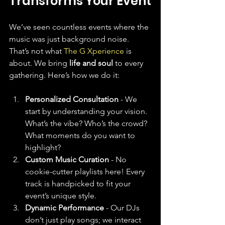
Transforms Your Event
We’ve seen countless events where the 
music was just background noise. 
That’s not what 
The G Xperience
 is 
about. We bring 
life and soul
 to every 
gathering. Here’s how we do it:
Personalized Consultation
 - We 
start by understanding your vision. 
What’s the vibe? Who’s the crowd? 
What moments do you want to 
highlight?
Custom Music Curation
 - No 
cookie-cutter playlists here! Every 
track is handpicked to fit your 
event’s unique style.
Dynamic Performance
 - Our DJs 
don’t just play songs; we interact 