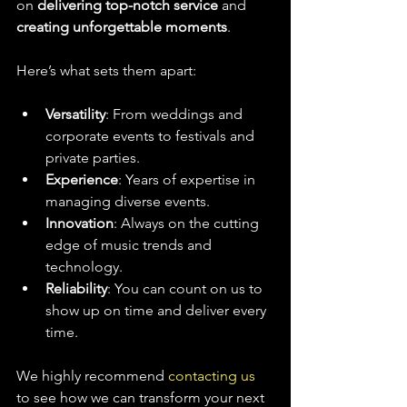
on 
delivering top-notch service
 and 
creating unforgettable moments
.
Here’s what sets them apart:
Versatility
: From weddings and 
corporate events to festivals and 
private parties.
Experience
: Years of expertise in 
managing diverse events.
Innovation
: Always on the cutting 
edge of music trends and 
technology.
Reliability
: You can count on us to 
show up on time and deliver every 
time.
We highly recommend 
contacting us
to see how we can transform your next 