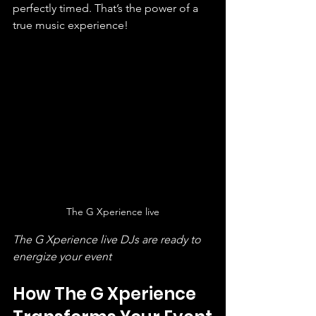
perfectly timed. That’s the power of a 
true music experience!
The G Xperience live
The G Xperience live DJs are ready to 
energize your event
How The G Xperience 