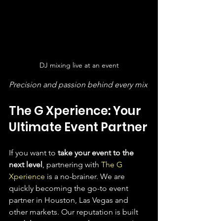
DJ mixing live at an event
Precision and passion behind every mix
The G Xperience: Your 
Ultimate Event Partner
If you want to 
take your event to the 
next level
, partnering with 
The G 
Xperience
 is a no-brainer. We are 
quickly becoming the go-to event 
partner in Houston, Las Vegas and 
other markets. Our reputation is built 