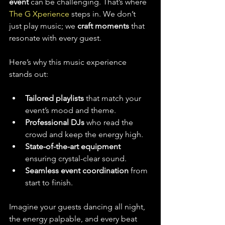
event
 can be challenging. That’s where 
The G Xperience
 steps in. We don’t 
just play music; we 
craft moments
 that 
resonate with every guest.
Here’s why this music experience 
stands out:
Tailored playlists
 that match your 
event’s mood and theme.
Professional DJs
 who read the 
crowd and keep the energy high.
State-of-the-art equipment
ensuring crystal-clear sound.
Seamless event coordination
 from 
start to finish.
Imagine your guests dancing all night, 
the energy palpable, and every beat 