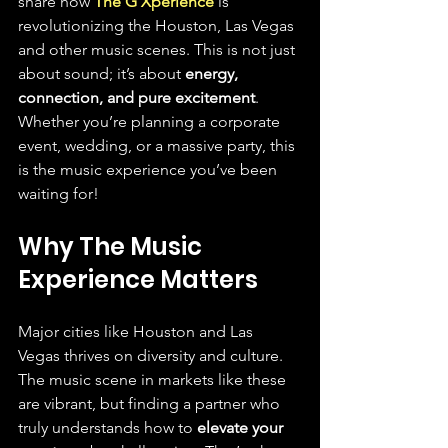
share how 
The G Xperience
 is 
revolutionizing the Houston, Las Vegas 
and other music scenes. This is not just 
about sound; it’s about 
energy, 
connection, and pure excitement
. 
Whether you’re planning a corporate 
event, wedding, or a massive party, this 
is the music experience you’ve been 
waiting for!
Why The Music 
Experience Matters
Major cities like Houston and Las 
Vegas thrives on diversity and culture. 
The music scene in markets like these 
are vibrant, but finding a partner who 
truly understands how to 
elevate your 