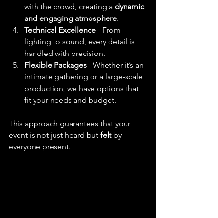
with the crowd, creating a 
dynamic 
and engaging atmosphere
.
Technical Excellence
 - From 
lighting to sound, every detail is 
handled with precision.
Flexible Packages
 - Whether it’s an 
intimate gathering or a large-scale 
production, we have options that 
fit your needs and budget.
This approach guarantees that your 
event is not just heard but 
felt
 by 
everyone present.