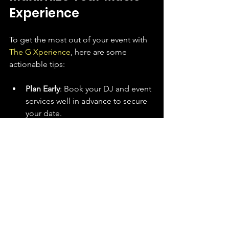
Experience
To get the most out of your event with 
The G Xperience
, here are some 
actionable tips:
Plan Early
: Book your DJ and event 
services well in advance to secure 
your date.
Communicate Clearly
: Share your 
event goals, guest demographics, 
and any special requests.
Trust the Experts
: Let the DJs 
guide the flow of music and energy
—they know what works!
Incorporate Interactive Elements
: 
Consider adding shout-outs, 
requests, or themed music 