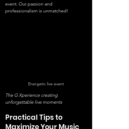
event. Our passion and 
professionalism is unmatched!
Energetic live event
The G Xperience creating 
unforgettable live moments
Practical Tips to 
Maximize Your Music 