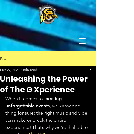
Post
Oct 22, 2025
3 min read
Unleashing the Power
of The G Xperience
When it comes to 
creating 
unforgettable events
, we know one 
thing for sure: the right music and vibe 
can make or break the entire 
experience! That’s why we're thrilled to 